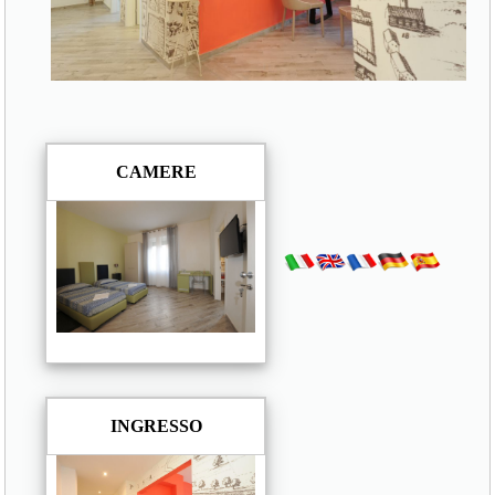
CAMERE
INGRESSO