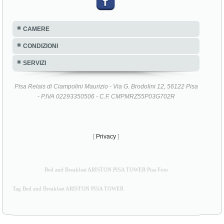
CAMERE
CONDIZIONI
SERVIZI
Pisa Relais di Ciampolini Maurizio - Via G. Brodolini 12, 56122 Pisa
- P.IVA 02293350506 - C.F. CMPMRZ55P03G702R
[
Privacy
]
Bed and Breakfast ARISTON PISA TOWER Pisa Foto
Tag Bed and Breakfast ARISTON PISA TOWER