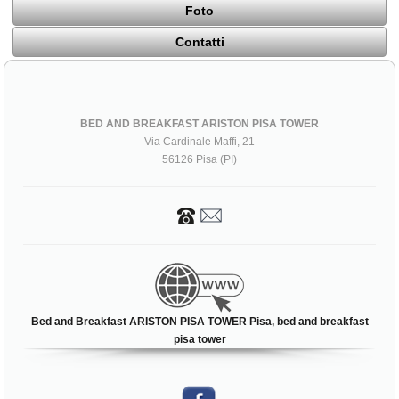
Foto
Contatti
BED AND BREAKFAST ARISTON PISA TOWER
Via Cardinale Maffi, 21
56126 Pisa (PI)
Bed and Breakfast ARISTON PISA TOWER Pisa, bed and breakfast
pisa tower