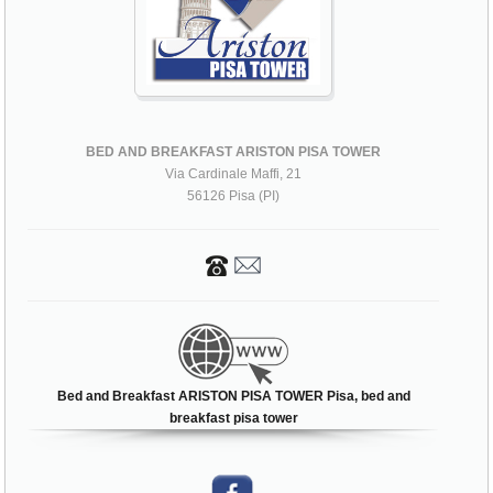
BED AND BREAKFAST ARISTON PISA TOWER
Via Cardinale Maffi, 21
56126 Pisa (PI)
Bed and Breakfast ARISTON PISA TOWER Pisa, bed and
breakfast pisa tower