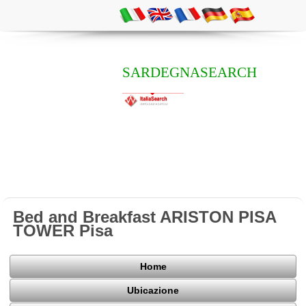
SARDEGNASEARCH
Bed and Breakfast ARISTON PISA
TOWER Pisa
Home
Ubicazione