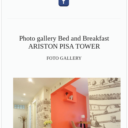
Photo gallery Bed and Breakfast
ARISTON PISA TOWER
FOTO GALLERY